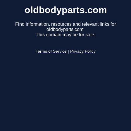
oldbodyparts.com
Find information, resources and relevant links for
oldbodyparts.com.
This domain may be for sale.
Terms of Service
|
Privacy Policy